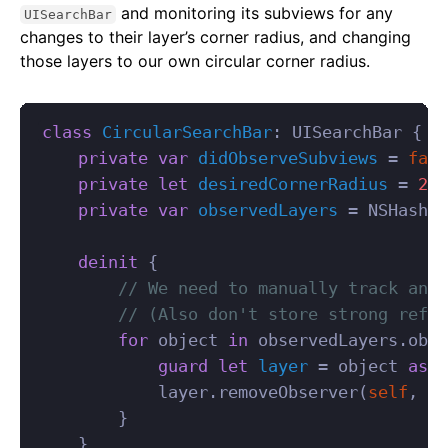
and monitoring its subviews for any
UISearchBar
changes to their layer’s corner radius, and changing
those layers to our own circular corner radius.
class
CircularSearchBar
:
UISearchBar
{
private
var
didObserveSubviews
=
fals
private
let
desiredCornerRadius
=
22.
private
var
observedLayers
=
NSHashTa
deinit
{
// We need to manually track and 
// (Also don't store strong refer
for
object
in
observedLayers
.
obje
guard
let
layer
=
object
as
?
layer
.
removeObserver
(
self
,
fo
}
}