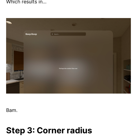
Which results in…
Bam.
Step 3: Corner radius