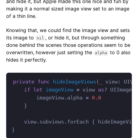
and hide it, but Apple made this one nice and fun by
making it a normal sized image view set to an image
of a thin line.
Knowing that, we could find the image view and sets
its image to
, or hide it, but through something
nil
done behind the scenes those operations seem to be
overwritten, however just setting the
to 0 also
alpha
hides it perfectly.
private
func
hideImageViews
(
_
view
:
UIVi
if
let
imageView
=
view
as
?
UIImageVi
imageView
.
alpha
=
0.0
}
view
.
subviews
.
forEach
{
hideImageView
}