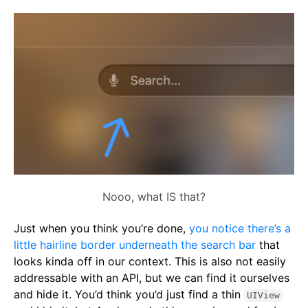
Nooo, what IS that?
Just when you think you’re done,
you notice there’s a
little hairline border underneath the search bar
that
looks kinda off in our context. This is also not easily
addressable with an API, but we can find it ourselves
and hide it. You’d think you’d just find a thin
UIView