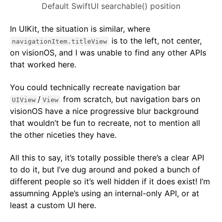
Default SwiftUI searchable() position
In UIKit, the situation is similar, where
is to the left, not center,
navigationItem.titleView
on visionOS, and I was unable to find any other APIs
that worked here.
You could technically recreate navigation bar
/
from scratch, but navigation bars on
UIView
View
visionOS have a nice progressive blur background
that wouldn’t be fun to recreate, not to mention all
the other niceties they have.
All this to say, it’s totally possible there’s a clear API
to do it, but I’ve dug around and poked a bunch of
different people so it’s well hidden if it does exist! I’m
assumning Apple’s using an internal-only API, or at
least a custom UI here.