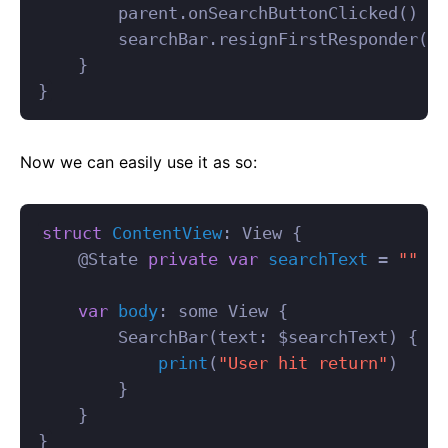
parent
.
onSearchButtonClicked
()
searchBar
.
resignFirstResponder
()
}
}
Now we can easily use it as so:
struct
ContentView
:
View
{
@
State
private
var
searchText
=
""
var
body
:
some
View
{
SearchBar
(
text
:
$
searchText
)
{
print
(
"User hit return"
)
}
}
}