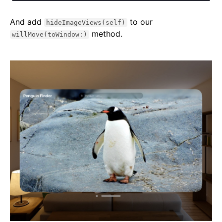
And add
to our
hideImageViews(self)
method.
willMove(toWindow:)