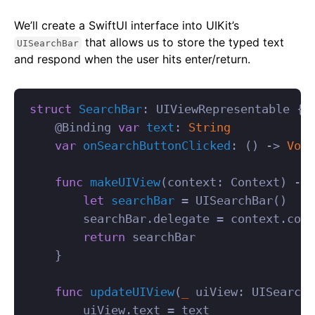
We’ll create a SwiftUI interface into UIKit’s
that allows us to store the typed text
UISearchBar
and respond when the user hits enter/return.
struct
SearchBar
:
UIViewRepresentable
{
@
Binding
var
text
:
String
var
onSearchButtonClicked
:
()
->
Void
func
makeUIView
(
context
:
Context
)
->
let
searchBar
=
UISearchBar
()
searchBar
.
delegate
=
context
.
coor
return
searchBar
}
func
updateUIView
(
_
uiView
:
UISearchB
uiView
.
text
=
text