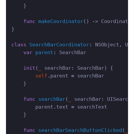
}
func
makeCoordinator
()
->
Coordinator
}
class
SearchBarCoordinator
:
NSObject
,
UIS
var
parent
:
SearchBar
init
(
_
searchBar
:
SearchBar
)
{
self
.
parent
=
searchBar
}
func
searchBar
(
_
searchBar
:
UISearchB
parent
.
text
=
searchText
}
func
searchBarSearchButtonClicked
(
_
s