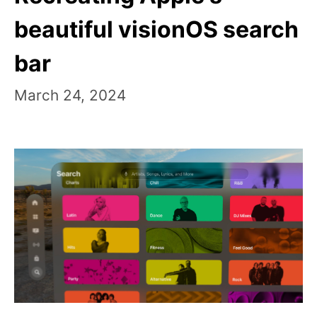
beautiful visionOS search
bar
March 24, 2024