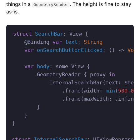
things in a
. The height is fine to stay
GeometryReader
as-is.
struct
SearchBar
:
View
{
@
Binding
var
text
:
String
var
onSearchButtonClicked
:
()
->
Void
var
body
:
some
View
{
GeometryReader
{
proxy
in
InternalSearchBar
(
text
:
$
text
.
frame
(
width
:
min
(
500.0
,
.
frame
(
maxWidth
:
.
infinit
}
}
}
struct
InternalSearchBar
:
UIViewRepresent