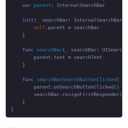
var
parent
:
InternalSearchBar
init
(
_
searchBar
:
InternalSearchBar
)
self
.
parent
=
searchBar
}
func
searchBar
(
_
searchBar
:
UISearchB
parent
.
text
=
searchText
}
func
searchBarSearchButtonClicked
(
_
s
parent
.
onSearchButtonClicked
()
searchBar
.
resignFirstResponder
()
}
}