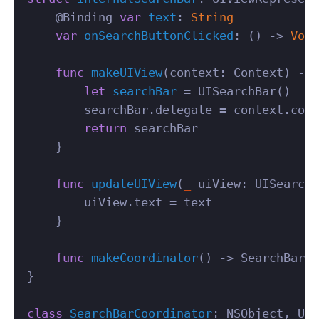
@
Binding
var
text
:
String
var
onSearchButtonClicked
:
()
->
Void
func
makeUIView
(
context
:
Context
)
->
let
searchBar
=
UISearchBar
()
searchBar
.
delegate
=
context
.
coor
return
searchBar
}
func
updateUIView
(
_
uiView
:
UISearchB
uiView
.
text
=
text
}
func
makeCoordinator
()
->
SearchBarCo
}
class
SearchBarCoordinator
:
NSObject
,
UIS