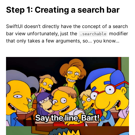
Step 1: Creating a search bar
SwiftUI doesn’t directly have the concept of a search
bar view unfortunately, just the
modifier
.searchable
that only takes a few arguments, so… you know…