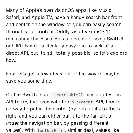
Many of Apple’s own visionOS apps, like Music,
Safari, and Apple TV, have a handy search bar front
and center on the window so you can easily search
through your content. Oddly, as of visionOS 1.1,
replicating this visually as a developer using SwiftUI
or UIKit is not particularly easy due to lack of a
direct API, but it’s still totally possible, so let’s explore
how.
First let’s get a few ideas out of the way to maybe
save you some time.
On the SwiftUI side
in is an obvious
.searchable()
API to try, but even with the
API, there’s
placement
no way to put in the center (by default it’s to the far
right, and you can either put it to the far left, or
under
the navigation bar, by passing different
values). With
, similar deal, values like
toolbarRole