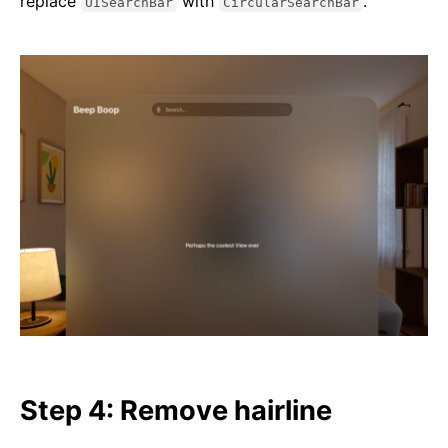
replace
with
.
UISearchBar
CircularSearchBar
Step 4: Remove hairline