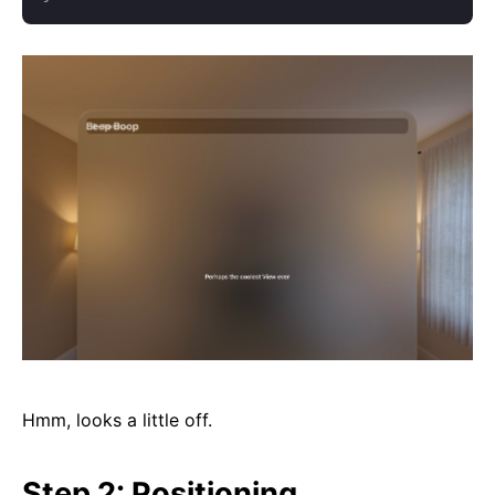
Hmm, looks a little off.
Step 2: Positioning