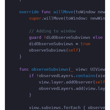
override
func
willMove
(
toWindow
newWi
super
.
willMove
(
toWindow
:
newWindo
// Adding to window
guard
!
didObserveSubviews
else
{
didObserveSubviews
=
true
observeSubviews
(
self
)
}
func
observeSubviews
(
_
view
:
UIView
)
if
!
observedLayers
.
contains
(
view
.
view
.
layer
.
addObserver
(
self
,
observedLayers
.
add
(
view
.
layer
}
view
.
subviews
.
forEach
{
observeSu