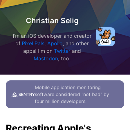
Christian Selig
I’m an iOS developer and creator
of
Pixel Pals
,
Apollo
, and other
apps! I'm on
Twitter
and
Mastodon
, too.
Mobile application monitoring
software considered "not bad" by
four million developers.
Recreating Apple's