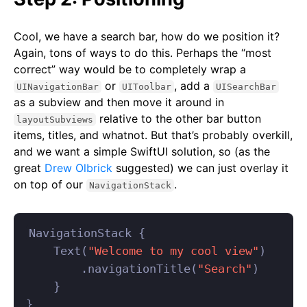
Cool, we have a search bar, how do we position it?
Again, tons of ways to do this. Perhaps the “most
correct” way would be to completely wrap a
or
, add a
UINavigationBar
UIToolbar
UISearchBar
as a subview and then move it around in
relative to the other bar button
layoutSubviews
items, titles, and whatnot. But that’s probably overkill,
and we want a simple SwiftUI solution, so (as the
great
Drew Olbrick
suggested) we can just overlay it
on top of our
.
NavigationStack
NavigationStack
{
Text
(
"Welcome to my cool view"
)
.
navigationTitle
(
"Search"
)
}
}