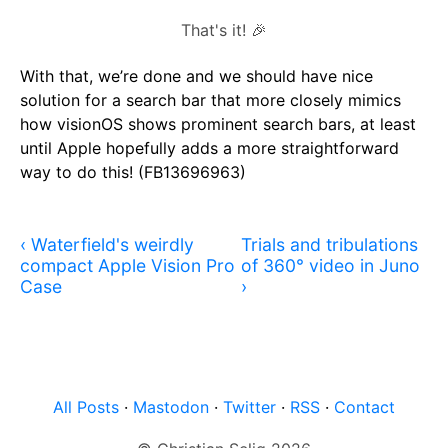
That's it! 🎉
With that, we’re done and we should have nice
solution for a search bar that more closely mimics
how visionOS shows prominent search bars, at least
until Apple hopefully adds a more straightforward
way to do this! (FB13696963)
‹ Waterfield's weirdly
Trials and tribulations
compact Apple Vision Pro
of 360° video in Juno
Case
›
All Posts
·
Mastodon
·
Twitter
·
RSS
·
Contact