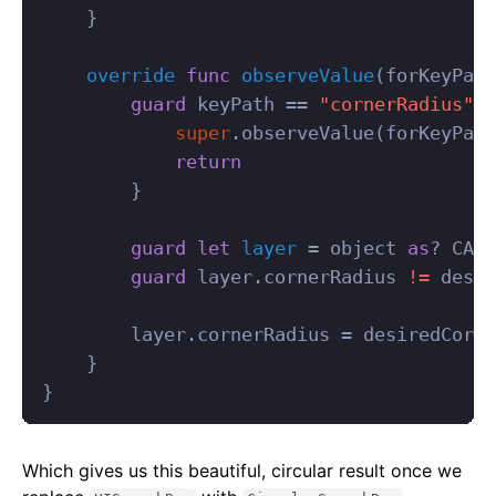
}
override
func
observeValue
(
forKeyPath
guard
keyPath
==
"cornerRadius"
e
super
.
observeValue
(
forKeyPath
return
}
guard
let
layer
=
object
as
?
CALa
guard
layer
.
cornerRadius
!=
desir
layer
.
cornerRadius
=
desiredCorne
}
}
Which gives us this beautiful, circular result once we