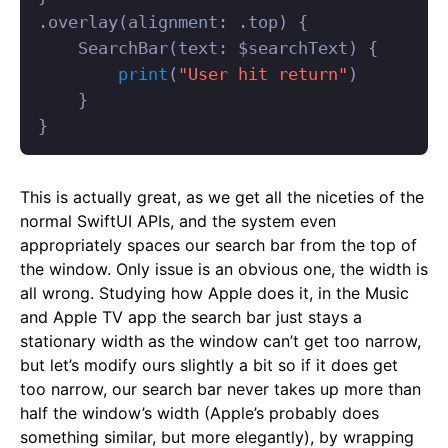
.
overlay
(
alignment
:
.
top
)
{
SearchBar
(
text
:
$
searchText
)
{
print
(
"User hit return"
)
}
}
This is actually great, as we get all the niceties of the
normal SwiftUI APIs, and the system even
appropriately spaces our search bar from the top of
the window. Only issue is an obvious one, the width is
all wrong. Studying how Apple does it, in the Music
and Apple TV app the search bar just stays a
stationary width as the window can’t get too narrow,
but let’s modify ours slightly a bit so if it does get
too narrow, our search bar never takes up more than
half the window’s width (Apple’s probably does
something similar, but more elegantly), by wrapping