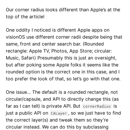
Our corner radius looks different than Apple’s at the
top of the article!
One oddity I noticed is different Apple apps on
visionOS use different corner radii despite being that
same, front and center search bar. (Rounded
rectangle: Apple TV, Photos, App Store; circular:
Music, Safari) Presumably this is just an oversight,
but after poking some Apple folks it seems like the
rounded option is the correct one in this case, and I
too prefer the look of that, so let’s go with that one.
One issue… The default is a rounded rectangle, not
circular/capsule, and API to directly change this (as
far as I can tell) is private API. But
is
cornerRadius
just a public API on
, so we just have to find
CALayer
the correct layer(s) and tweak them so they’re
circular instead. We can do this by subclassing