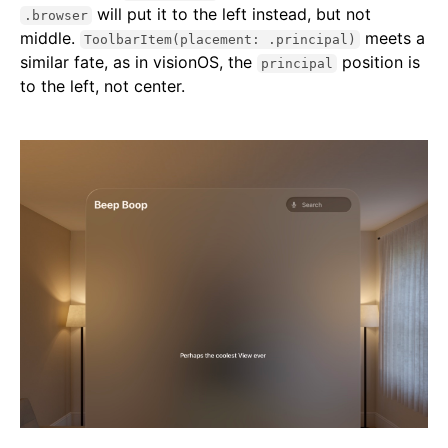
will put it to the left instead, but not
.browser
middle.
meets a
ToolbarItem(placement: .principal)
similar fate, as in visionOS, the
position is
principal
to the left, not center.