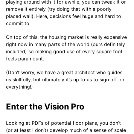
playing around with it for awhile, you can tweak it or
remove it entirely (try doing that with a poorly
placed wall). Here, decisions feel huge and hard to
commit to.
On top of this, the housing market is really expensive
right now in many parts of the world (ours definitely
included) so making good use of every square foot
feels paramount.
(Don’t worry, we have a great architect who guides
us skillfully, but ultimately it’s up to us to sign off on
everything!)
Enter the Vision Pro
Looking at PDFs of potential floor plans, you don’t
(or at least I don’t) develop much of a sense of scale