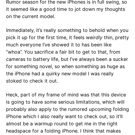
Rumor season for the new iPhones is in full swing, so
it seemed like a good time to jot down my thoughts
on the current model.
Immediately, it’s really something to behold when you
pick it up for the first time, it feels
weirdly
thin, pretty
much everyone I’ve showed it to has been like
“whoa”. You sacrifice a fair bit to get to that, from
cameras to battery life, but I’ve always been a sucker
for something novel, so when something as huge as
the iPhone had a quirky new model I was really
stoked to check it out.
Heck, part of my frame of mind was that this device
is going to have some serious limitations, which will
probably also apply to the rumored upcoming folding
iPhone which I also really want to check out, so it’ll
almost be a warmup round to get me in the right
headspace for a folding iPhone. I think that makes