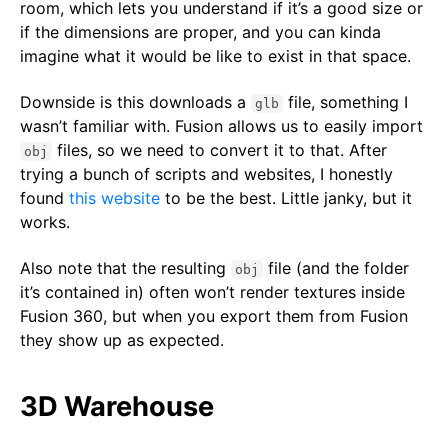
room, which lets you understand if it’s a good size or
if the dimensions are proper, and you can kinda
imagine what it would be like to exist in that space.
Downside is this downloads a
file, something I
glb
wasn’t familiar with. Fusion allows us to easily import
files, so we need to convert it to that. After
obj
trying a bunch of scripts and websites, I honestly
found
this website
to be the best. Little janky, but it
works.
Also note that the resulting
file (and the folder
obj
it’s contained in) often won’t render textures inside
Fusion 360, but when you export them from Fusion
they show up as expected.
3D Warehouse