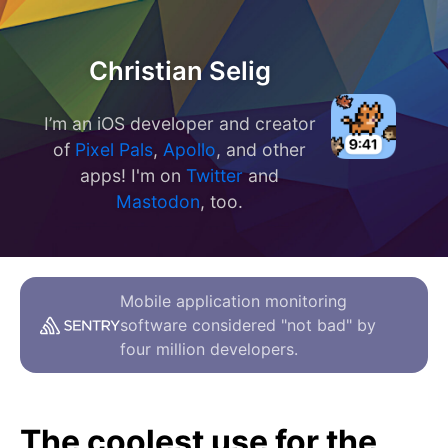
Christian Selig
I’m an iOS developer and creator
of
Pixel Pals
,
Apollo
, and other
apps! I'm on
Twitter
and
Mastodon
, too.
Mobile application monitoring
software considered "not bad" by
four million developers.
The coolest use for the