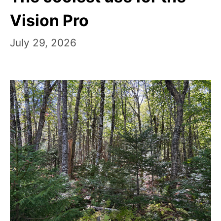
Vision Pro
July 29, 2026