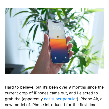
Hard to believe, but it’s been over 9 months since the
current crop of iPhones came out, and I elected to
grab the (apparently
not super popular
) iPhone Air, a
new model of iPhone introduced for the first time.