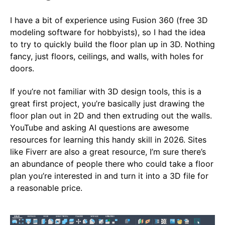
I have a bit of experience using Fusion 360 (free 3D
modeling software for hobbyists), so I had the idea
to try to quickly build the floor plan up in 3D. Nothing
fancy, just floors, ceilings, and walls, with holes for
doors.
If you’re not familiar with 3D design tools, this is a
great first project, you’re basically just drawing the
floor plan out in 2D and then extruding out the walls.
YouTube and asking AI questions are awesome
resources for learning this handy skill in 2026. Sites
like Fiverr are also a great resource, I’m sure there’s
an abundance of people there who could take a floor
plan you’re interested in and turn it into a 3D file for
a reasonable price.