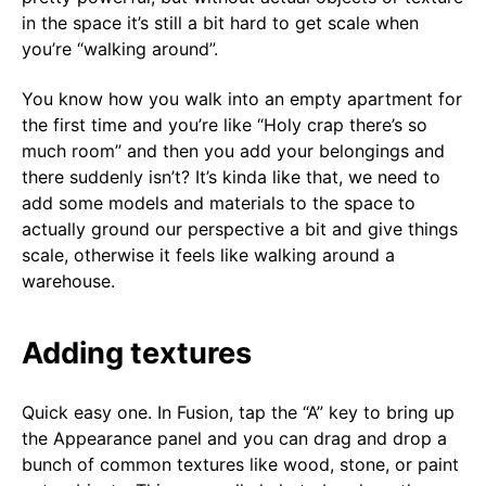
in the space it’s still a bit hard to get scale when
you’re “walking around”.
You know how you walk into an empty apartment for
the first time and you’re like “Holy crap there’s so
much room” and then you add your belongings and
there suddenly isn’t? It’s kinda like that, we need to
add some models and materials to the space to
actually ground our perspective a bit and give things
scale, otherwise it feels like walking around a
warehouse.
Adding textures
Quick easy one. In Fusion, tap the “A” key to bring up
the Appearance panel and you can drag and drop a
bunch of common textures like wood, stone, or paint