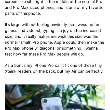
screen size sits right in the middle of the normal Pro
and Pro Max sized phones, and is one of my favorite
parts of the phone.
It’s large without feeling unwieldy (so awesome for
games and videos), typing is a joy on the increased
size, and it really makes me wish this size was the
normal “small” Pro phone. Apple could then make the
Pro Max phone 8" diagonal or something, I wanna
test how far these Pro Max people will go.
As a bonus my iPhone Pro can’t fit one of those tiny
Xteink readers on the back, but my Air can perfectly!