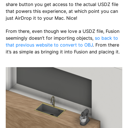
share button you get access to the actual USDZ file
that powers this experience, at which point you can
just AirDrop it to your Mac. Nice!
From there, even though we love a USDZ file, Fusion
seemingly doesn’t for importing objects,
so back to
that previous website to convert to OBJ
. From there
it’s as simple as bringing it into Fusion and placing it.