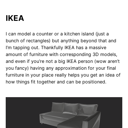
IKEA
I can model a counter or a kitchen island (just a
bunch of rectangles) but anything beyond that and
I’m tapping out. Thankfully IKEA has a massive
amount of furniture with corresponding 3D models,
and even if you’re not a big IKEA person (wow aren’t
you fancy) having any approximation for your final
furniture in your place really helps you get an idea of
how things fit together and can be positioned.