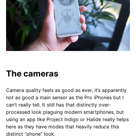
The cameras
Camera quality feels as good as ever, it’s apparently
not as good a main sensor as the Pro iPhones but I
can’t really tell. It still has that distinctly over-
processed look plaguing modern smartphones, but
using an app like Project Indigo or Halide really helps
here as they have modes that heavily reduce this
distinct “phone” look.