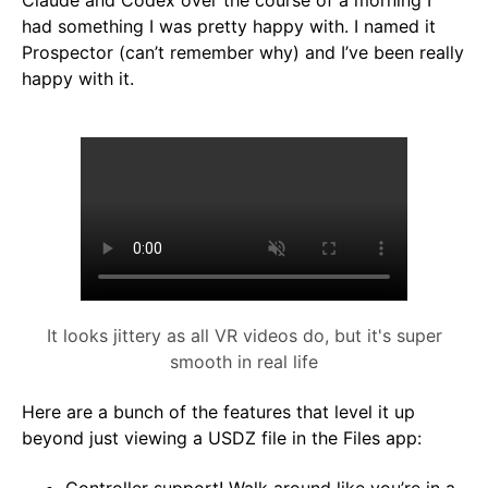
Claude and Codex over the course of a morning I
had something I was pretty happy with. I named it
Prospector (can’t remember why) and I’ve been really
happy with it.
It looks jittery as all VR videos do, but it's super
smooth in real life
Here are a bunch of the features that level it up
beyond just viewing a USDZ file in the Files app: