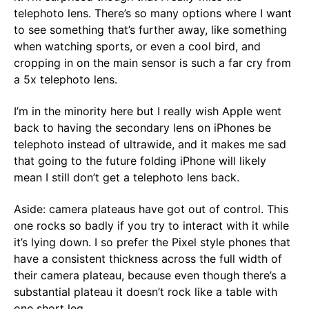
telephoto lens. There’s so many options where I want
to see something that’s further away, like something
when watching sports, or even a cool bird, and
cropping in on the main sensor is such a far cry from
a 5x telephoto lens.
I’m in the minority here but I really wish Apple went
back to having the secondary lens on iPhones be
telephoto instead of ultrawide, and it makes me sad
that going to the future folding iPhone will likely
mean I still don’t get a telephoto lens back.
Aside: camera plateaus have got out of control. This
one rocks so badly if you try to interact with it while
it’s lying down. I so prefer the Pixel style phones that
have a consistent thickness across the full width of
their camera plateau, because even though there’s a
substantial plateau it doesn’t rock like a table with
one short leg.