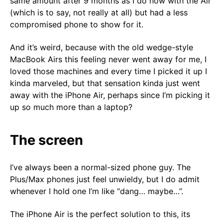
same amount after 9 months as I do now with the Air
(which is to say, not really at all) but had a less
compromised phone to show for it.
And it’s weird, because with the old wedge-style
MacBook Airs this feeling never went away for me, I
loved those machines and every time I picked it up I
kinda marveled, but that sensation kinda just went
away with the iPhone Air, perhaps since I’m picking it
up so much more than a laptop?
The screen
I’ve always been a normal-sized phone guy. The
Plus/Max phones just feel unwieldy, but I do admit
whenever I hold one I’m like “dang… maybe…”.
The iPhone Air is the perfect solution to this, its