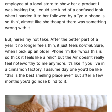
employee at a local store to show her a product I
was looking for, I could see kind of a confused look
when I handed it to her followed by a “your phone is
so thin”, almost like she thought there was something
wrong with it.
But, here’s my hot take. After the better part of a
year it no longer feels thin, it just feels
normal
. Sure,
when I pick up an older iPhone I’m lke “whoa this is
so thick it feels like a relic”, but the Air doesn’t really
feel noteworthy to me anymore. It’s like if you live in
a cinnamon factory, I assume day one you’d be like
“this is the best smelling place ever” but after a few
months you’d go nose blind to it.