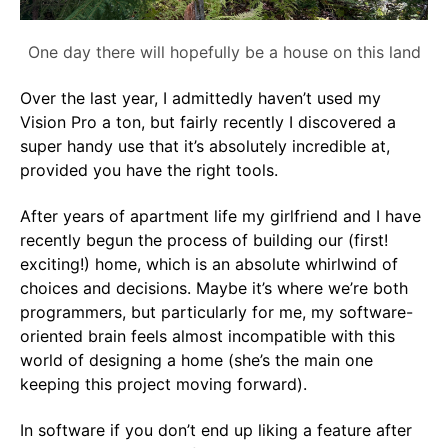
One day there will hopefully be a house on this land
Over the last year, I admittedly haven’t used my
Vision Pro a ton, but fairly recently I discovered a
super handy use that it’s absolutely incredible at,
provided you have the right tools.
After years of apartment life my girlfriend and I have
recently begun the process of building our (first!
exciting!) home, which is an absolute whirlwind of
choices and decisions. Maybe it’s where we’re both
programmers, but particularly for me, my software-
oriented brain feels almost incompatible with this
world of designing a home (she’s the main one
keeping this project moving forward).
In software if you don’t end up liking a feature after