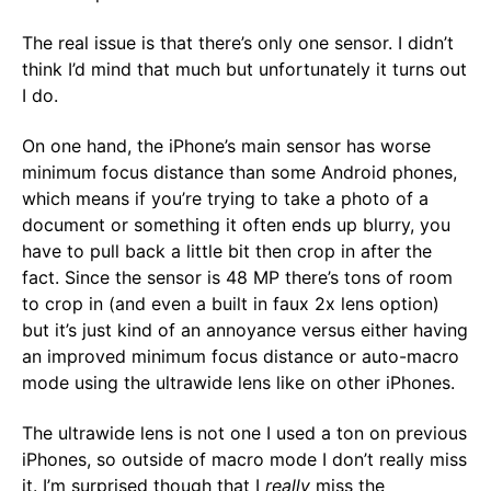
The real issue is that there’s only one sensor. I didn’t
think I’d mind that much but unfortunately it turns out
I do.
On one hand, the iPhone’s main sensor has worse
minimum focus distance than some Android phones,
which means if you’re trying to take a photo of a
document or something it often ends up blurry, you
have to pull back a little bit then crop in after the
fact. Since the sensor is 48 MP there’s tons of room
to crop in (and even a built in faux 2x lens option)
but it’s just kind of an annoyance versus either having
an improved minimum focus distance or auto-macro
mode using the ultrawide lens like on other iPhones.
The ultrawide lens is not one I used a ton on previous
iPhones, so outside of macro mode I don’t really miss
it. I’m surprised though that I
really
miss the