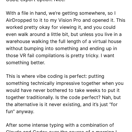
With a file in hand, we’re getting somewhere, so I
AirDropped to it to my Vision Pro and opened it. This
worked pretty okay for viewing it, and you could
even walk around a little bit, but unless you live in a
warehouse walking the full length of a virtual house
without bumping into something and ending up in
those VR fail compilations is pretty tricky. I want
something better.
This is where vibe coding is perfect: putting
something technically impressive together when you
would have never bothered to take weeks to put it
together traditionally. Is the code perfect? Nah, but
the alternative is it never existing, and it’s just “for
fun” anyway.
After some intense typing with a combination of