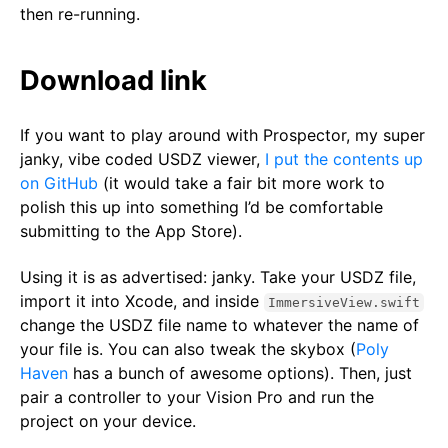
then re-running.
Download link
If you want to play around with Prospector, my super
janky, vibe coded USDZ viewer,
I put the contents up
on GitHub
(it would take a fair bit more work to
polish this up into something I’d be comfortable
submitting to the App Store).
Using it is as advertised: janky. Take your USDZ file,
import it into Xcode, and inside
ImmersiveView.swift
change the USDZ file name to whatever the name of
your file is. You can also tweak the skybox (
Poly
Haven
has a bunch of awesome options). Then, just
pair a controller to your Vision Pro and run the
project on your device.