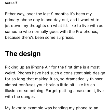
sense?
Either way, over the last 9 months it’s been my
primary phone day in and day out, and I wanted to
jot down my thoughts on what it’s like to live with as
someone who normally goes with the Pro phones,
because there’s been some surprises.
The design
Picking up an iPhone Air for the first time is almost
weird. Phones have had such a consistent slab design
for so long that making it so, so dramatically thinner
almost confuses your brain a little bit, like it’s an
illusion or something. Forget putting a case on it, live
with the danger.
My favorite example was handing my phone to an