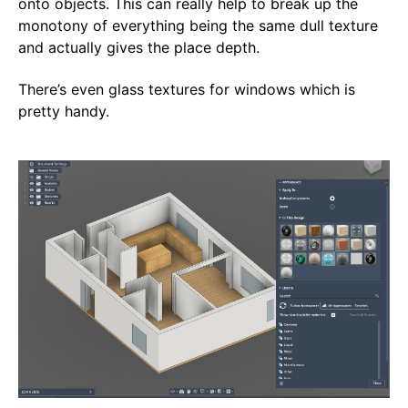
onto objects. This can really help to break up the
monotony of everything being the same dull texture
and actually gives the place depth.
There’s even glass textures for windows which is
pretty handy.