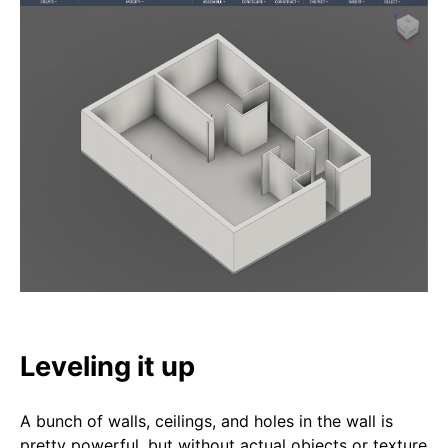
Leveling it up
A bunch of walls, ceilings, and holes in the wall is
pretty powerful, but without actual objects or texture