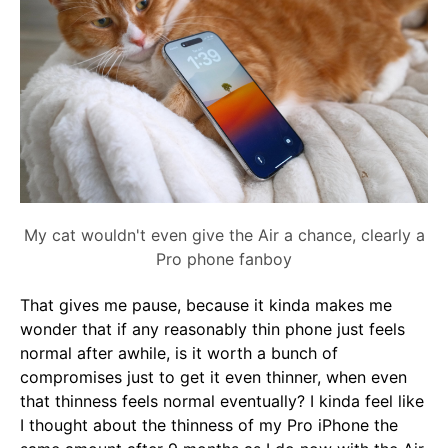
My cat wouldn't even give the Air a chance, clearly a
Pro phone fanboy
That gives me pause, because it kinda makes me
wonder that if any reasonably thin phone just feels
normal after awhile, is it worth a bunch of
compromises just to get it even thinner, when even
that thinness feels normal eventually? I kinda feel like
I thought about the thinness of my Pro iPhone the