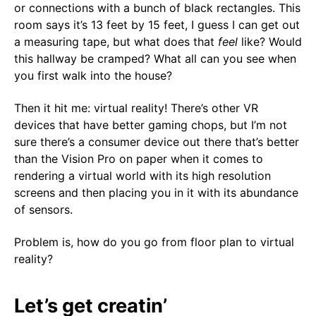
or connections with a bunch of black rectangles. This
room says it’s 13 feet by 15 feet, I guess I can get out
a measuring tape, but what does that
feel
like? Would
this hallway be cramped? What all can you see when
you first walk into the house?
Then it hit me: virtual reality! There’s other VR
devices that have better gaming chops, but I’m not
sure there’s a consumer device out there that’s better
than the Vision Pro on paper when it comes to
rendering a virtual world with its high resolution
screens and then placing you in it with its abundance
of sensors.
Problem is, how do you go from floor plan to virtual
reality?
Let’s get creatin’