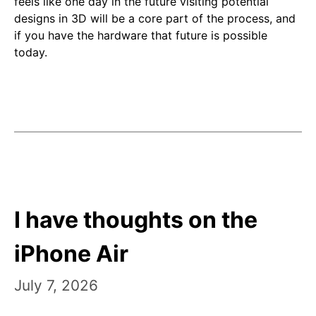
feels like one day in the future visiting potential
designs in 3D will be a core part of the process, and
if you have the hardware that future is possible
today.
I have thoughts on the
iPhone Air
July 7, 2026