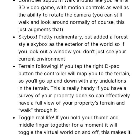
Controller support! Walk around like you’re in a
3D video game, with motion controls as well as
the ability to rotate the camera (you can still
walk and look around normally of course, this
just augments that).
Skybox! Pretty rudimentary, but added a forest
style skybox as the exterior of the world so if
you look out a window you don’t just see your
current environment
Terrain following! If you tap the right D-pad
button the controller will map you to the terrain,
so you’ll go up and down with any undulations
in the terrain. This is really handy if you have a
survey of your property done so can effectively
have a full view of your property’s terrain and
“walk” through it
Toggle real life! If you hold your thumb and
middle finger together for a moment it will
toggle the virtual world on and off, this makes it