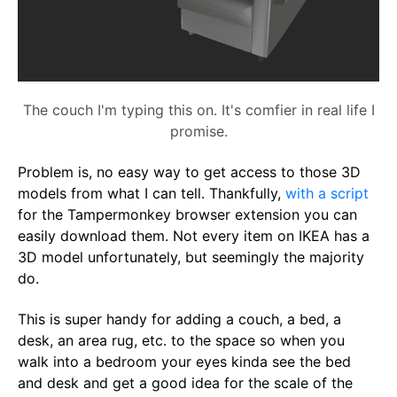
The couch I'm typing this on. It's comfier in real life I
promise.
Problem is, no easy way to get access to those 3D
models from what I can tell. Thankfully,
with a script
for the Tampermonkey browser extension you can
easily download them. Not every item on IKEA has a
3D model unfortunately, but seemingly the majority
do.
This is super handy for adding a couch, a bed, a
desk, an area rug, etc. to the space so when you
walk into a bedroom your eyes kinda see the bed
and desk and get a good idea for the scale of the