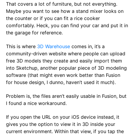
That covers a lot of furniture, but not everything.
Maybe you want to see how a stand mixer looks on
the counter or if you can fit a rice cooker
comfortably. Heck, you can find your car and put it in
the garage for reference.
This is where
3D Warehouse
comes in, it’s a
community-driven website where people can upload
free 3D models they create and easily import them
into Sketchup, another popular piece of 3D modeling
software (that might even work better than Fusion
for house design, I dunno, haven’t used it much).
Problem is, the files aren’t easily usable in Fusion, but
I found a nice workaround.
If you open the URL on your iOS device instead, it
gives you the option to view it in 3D inside your
current environment. Within that view, if you tap the