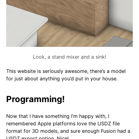
Look, a stand mixer and a sink!
This website is seriously awesome, there’s a model
for just about anything you’d put in your house.
Programming!
Now that I have something I’m happy with, I
remembered Apple platforms love the USDZ file
format for 3D models, and sure enough Fusion had a
USDZ export option. Nice!