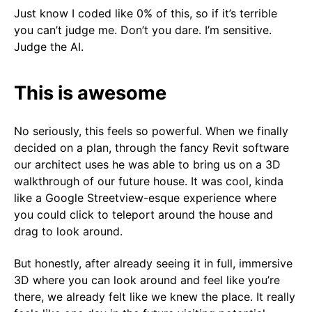
Just know I coded like 0% of this, so if it’s terrible
you can’t judge me. Don’t you dare. I’m sensitive.
Judge the AI.
This is awesome
No seriously, this feels so powerful. When we finally
decided on a plan, through the fancy Revit software
our architect uses he was able to bring us on a 3D
walkthrough of our future house. It was cool, kinda
like a Google Streetview-esque experience where
you could click to teleport around the house and
drag to look around.
But honestly, after already seeing it in full, immersive
3D where you can look around and feel like you’re
there, we already felt like we knew the place. It really