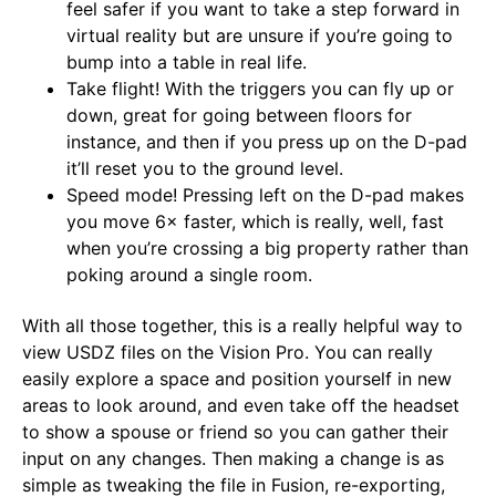
feel safer if you want to take a step forward in
virtual reality but are unsure if you’re going to
bump into a table in real life.
Take flight! With the triggers you can fly up or
down, great for going between floors for
instance, and then if you press up on the D-pad
it’ll reset you to the ground level.
Speed mode! Pressing left on the D-pad makes
you move 6× faster, which is really, well, fast
when you’re crossing a big property rather than
poking around a single room.
With all those together, this is a really helpful way to
view USDZ files on the Vision Pro. You can really
easily explore a space and position yourself in new
areas to look around, and even take off the headset
to show a spouse or friend so you can gather their
input on any changes. Then making a change is as
simple as tweaking the file in Fusion, re-exporting,